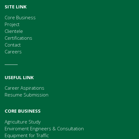
SITE LINK
Core Business
Project
Clientele
Certifications
Contact
Careers
USEFUL LINK
Career Aspirations
Resume Submission
CORE BUSINESS
Agriculture Study
Enviroment Engineers & Consultation
Equipment for Traffic