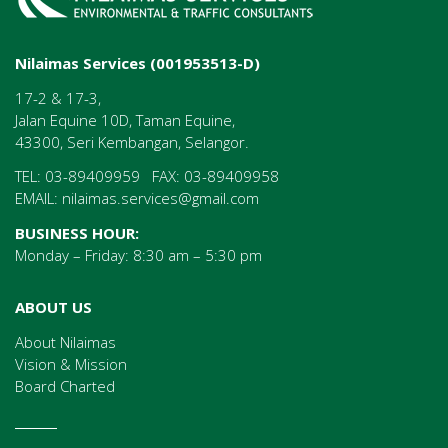
Nilaimas Services (001953513-D)
17-2 & 17-3,
Jalan Equine 10D, Taman Equine,
43300, Seri Kembangan, Selangor.
TEL: 03-89409959 FAX: 03-89409958
EMAIL:
nilaimas.services@gmail.com
BUSINESS HOUR:
Monday – Friday: 8:30 am – 5:30 pm
ABOUT US
About Nilaimas
Vision & Mission
Board Charted