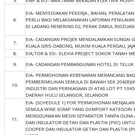
5.
EMP & EO- NAIKTARAF BEKALAN ELEKTRIK HOSPIT
EIA- MENYEDIAKAN PEKERJA , BAHAN, PERALATA
6.
PERLU BAGI MELAKSANAKAN LAPORAN PENILAIAN 
DI LADANG NENERING 02, PERAK DARUL RIDZUAN
EIA- CADANGAN PROJEK MENDALAMKAN SUNGAI GA
7.
KUALA GRIS-DABONG, MUKIM KUALA PERGAU, JAJA
8.
EIA,TOR & ESI- ELEVIA PROJECT SOKOR TANAH M
9.
EIA- CADANGAN PEMBANGUNAN HOTEL DI TELU
EIA- PERMOHONAN KEBENARAN MERANCANG BAGI
PEMBERIMILIKAN SEMULA DI BAWAH SEK 204(B)
10.
INDUSTRI DAN PERNIAGAAN DI ATAS LOT PT 1045
DAERAH HULU SELANGOR, SELANGOR
EIA- (SCHEDULE 1) FOR ‘PERMOHONAN MENJALAN
SEMULA WIRE SCRAP YANG DIIMPORT KATEGORI 
MENGGUNAKAN MESIN SEPARATOR TANPA GUNA 
11.
DAN INSULATOR GETAH DAN PLASTIK (PVC) UNT
COOPER DAN INSULATOR GETAH DAN PLASTIK (P