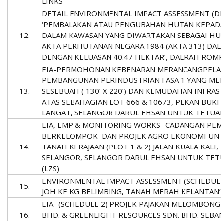
LINKS
DETAIL ENVIRONMENTAL IMPACT ASSESSMENT (DE
‘PEMBALAKAN ATAU PENGUBAHAN HUTAN KEPADA
12.
DALAM KAWASAN YANG DIWARTAKAN SEBAGAI HU
AKTA PERHUTANAN NEGARA 1984 (AKTA 313) DAL
DENGAN KELUASAN 40.47 HEKTAR’, DAERAH ROMP
EIA-PERMOHONAN KEBENARAN MERANCANGPELA
PEMBANGUNAN PERINDUSTRIAN FASA 1 YANG ME
13.
SESEBUAH ( 130’ X 220’) DAN KEMUDAHAN INFRAS
ATAS SEBAHAGIAN LOT 666 & 10673, PEKAN BUK
LANGAT, SELANGOR DARUL EHSAN UNTUK TETUA
EIA, EMP & MONITORING WORKS- CADANGAN PE
BERKELOMPOK DAN PROJEK AGRO EKONOMI UNTU
14.
TANAH KERAJAAN (PLOT 1 & 2) JALAN KUALA KAL
SELANGOR, SELANGOR DARUL EHSAN UNTUK TET
(LZS)
ENVIRONMENTAL IMPACT ASSESSMENT (SCHEDULE 
15.
JOH KE KG BELIMBING, TANAH MERAH KELANTAN’ 
EIA- (SCHEDULE 2) PROJEK PAJAKAN MELOMBONG (
16.
BHD. & GREENLIGHT RESOURCES SDN. BHD. SEBAN