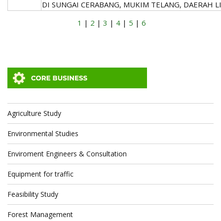
DI SUNGAI CERABANG, MUKIM TELANG, DAERAH LI
1
|
2
|
3
|
4
|
5
|
6
Agriculture Study
Environmental Studies
Enviroment Engineers & Consultation
Equipment for traffic
Feasibility Study
Forest Management