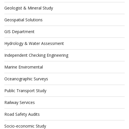
Geologist & Mineral Study
Geospatial Solutions
GIS Department
Hydrology & Water Assessment
Independent Checking Engineering
Marine Enviromental
Oceanographic Surveys
Public Transport Study
Railway Services
Road Safety Audits
Socio-economic Study