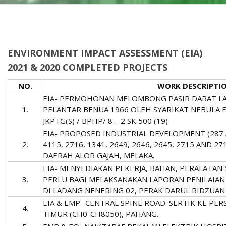
ENVIRONMENT IMPACT ASSESSMENT (EIA)
2021 & 2020 COMPLETED PROJECTS
NO.
WORK DESCRIPTI
EIA- PERMOHONAN MELOMBONG PASIR DARAT LAU
1.
PELANTAR BENUA 1966 OLEH SYARIKAT NEBULA E
JKPTG(S) / BPHP/ 8 – 2 SK 500 (19)
EIA- PROPOSED INDUSTRIAL DEVELOPMENT (287 
2.
4115, 2716, 1341, 2649, 2646, 2645, 2715 AND 
DAERAH ALOR GAJAH, MELAKA.
EIA- MENYEDIAKAN PEKERJA, BAHAN, PERALATAN
3.
PERLU BAGI MELAKSANAKAN LAPORAN PENILAIAN 
DI LADANG NENERING 02, PERAK DARUL RIDZUAN
EIA & EMP- CENTRAL SPINE ROAD: SERTIK KE P
4.
TIMUR (CH0-CH8050), PAHANG.