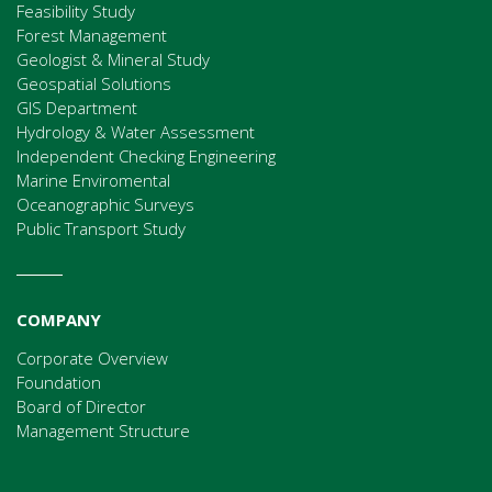
Feasibility Study
Forest Management
Geologist & Mineral Study
Geospatial Solutions
GIS Department
Hydrology & Water Assessment
Independent Checking Engineering
Marine Enviromental
Oceanographic Surveys
Public Transport Study
COMPANY
Corporate Overview
Foundation
Board of Director
Management Structure