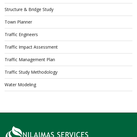
Structure & Bridge Study
Town Planner
Traffic Engineers
Traffic Impact Assessment
Traffic Management Plan
Traffic Study Methodology
Water Modeling