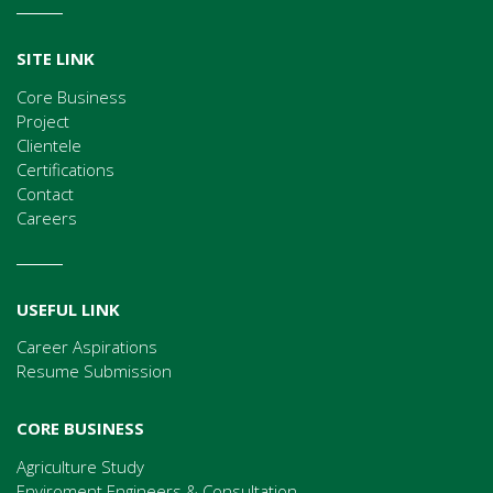
SITE LINK
Core Business
Project
Clientele
Certifications
Contact
Careers
USEFUL LINK
Career Aspirations
Resume Submission
CORE BUSINESS
Agriculture Study
Enviroment Engineers & Consultation