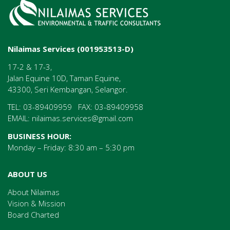
Nilaimas Services (001953513-D)
17-2 & 17-3,
Jalan Equine 10D, Taman Equine,
43300, Seri Kembangan, Selangor.
TEL: 03-89409959 FAX: 03-89409958
EMAIL:
nilaimas.services@gmail.com
BUSINESS HOUR:
Monday – Friday: 8:30 am – 5:30 pm
ABOUT US
About Nilaimas
Vision & Mission
Board Charted