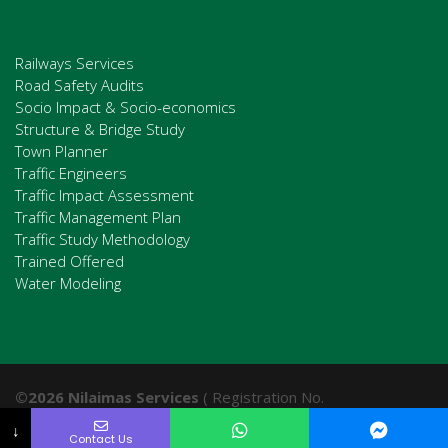
Railways Services
Road Safety Audits
Socio Impact & Socio-economics
Structure & Bridge Study
Town Planner
Traffic Engineers
Traffic Impact Assessment
Traffic Management Plan
Traffic Study Methodology
Trained Offered
Water Modeling
©2026 Nilaimas Services
( Registration No.
201003110367 (001953513-D). All Rights Reserved.
↓
Contact Us