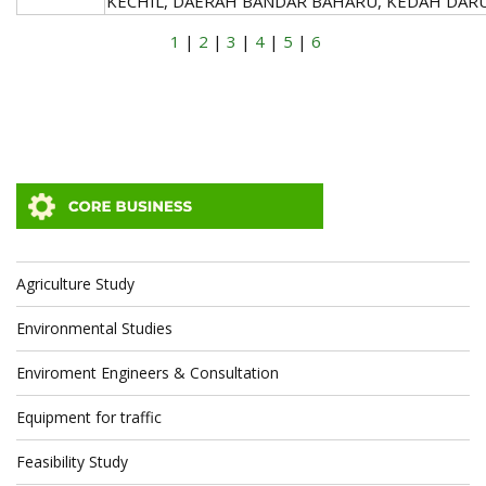
KECHIL, DAERAH BANDAR BAHARU, KEDAH DAR
1
|
2
|
3
|
4
|
5
|
6
Agriculture Study
Environmental Studies
Enviroment Engineers & Consultation
Equipment for traffic
Feasibility Study