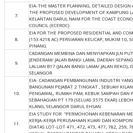
EIA-THE MASTER PLANNING, DETAILED DESIGN
THE PROPOSED DEVELOPMENT OF KAMPUNG LA
7.
KELANTAN DARUL NAIM FOR THE COAST ECON
COUNCIL (ECERDC)
EIA FOR THE PROPOSED RESIDENTIAL AND CO
8.
(153.4218 AC) PERSIARAN KELICAP, MUKIM 10,
PINANG.
CADANGAN MEMBINA DAN MENYIAPKAN JLN PUT
JENDERAM/ JALAN BANGI LAMA, DAERAH SEPANG 
9.
LALUAN B17 (JALAN BANGI LAMA/ JALAN REKO),
SELANGOR
EIA- CADANGAN PEMBANGUNAN INDUSTRI YAN
BANGUNAN PEJABAT 2 TINGKAT , SEBUAH KILA
10.
PENGAWAL, RUMAH PAM, KEBUK SAMPAH DAN P
SEBAHAGIAN PT 179 (SELUAS 3575 EKAR) LEB
KLANG, SELANGOR DARUL EHSAN.
EIA STUDY FOR “PERMOHONAN KEBENARAN ME
KERJA-KERJA PERUSAHAAN KUARI DAN KOMPO
11.
DIATAS LOT-LOT 471, 472, 473, 477, 782, 259, 