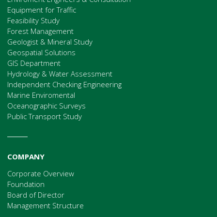
Equipment for Traffic
Feasibility Study
Forest Management
Geologist & Mineral Study
Geospatial Solutions
GIS Department
Hydrology & Water Assessment
Independent Checking Engineering
Marine Enviromental
Oceanographic Surveys
Public Transport Study
COMPANY
Corporate Overview
Foundation
Board of Director
Management Structure