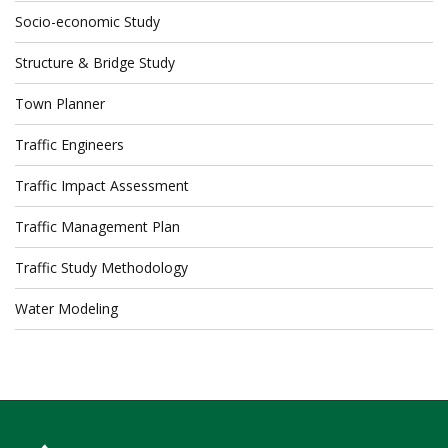
Socio-economic Study
Structure & Bridge Study
Town Planner
Traffic Engineers
Traffic Impact Assessment
Traffic Management Plan
Traffic Study Methodology
Water Modeling