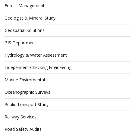
Forest Management
Geologist & Mineral Study
Geospatial Solutions
GIS Department
Hydrology & Water Assessment
Independent Checking Engineering
Marine Enviromental
Oceanographic Surveys
Public Transport Study
Railway Services
Road Safety Audits