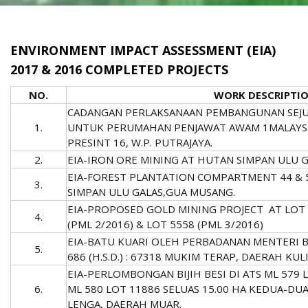
ENVIRONMENT IMPACT ASSESSMENT (EIA)
2017 & 2016 COMPLETED PROJECTS
NO.
WORK DESCRIPTI
CADANGAN PERLAKSANAAN PEMBANGUNAN SEJU
1.
UNTUK PERUMAHAN PENJAWAT AWAM 1MALAYSIA F
PRESINT 16, W.P. PUTRAJAYA.
2.
EIA-IRON ORE MINING AT HUTAN SIMPAN ULU 
EIA-FOREST PLANTATION COMPARTMENT 44 & 
3.
SIMPAN ULU GALAS,GUA MUSANG.
EIA-PROPOSED GOLD MINING PROJECT AT LOT 5
4.
(PML 2/2016) & LOT 5558 (PML 3/2016)
EIA-BATU KUARI OLEH PERBADANAN MENTERI B
5.
686 (H.S.D.) : 67318 MUKIM TERAP, DAERAH K
EIA-PERLOMBONGAN BIJIH BESI DI ATS ML 579 
6.
ML 580 LOT 11886 SELUAS 15.00 HA KEDUA-DU
LENGA, DAERAH MUAR.