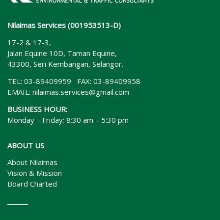
Nilaimas Services (001953513-D)
17-2 & 17-3,
Jalan Equine 10D, Taman Equine,
43300, Seri Kembangan, Selangor.
TEL: 03-89409959 FAX: 03-89409958
EMAIL:
nilaimas.services@gmail.com
BUSINESS HOUR:
Monday – Friday: 8:30 am – 5:30 pm
ABOUT US
About Nilaimas
Vision & Mission
Board Charted