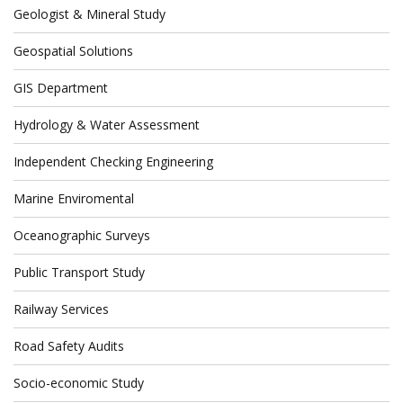
Geologist & Mineral Study
Geospatial Solutions
GIS Department
Hydrology & Water Assessment
Independent Checking Engineering
Marine Enviromental
Oceanographic Surveys
Public Transport Study
Railway Services
Road Safety Audits
Socio-economic Study