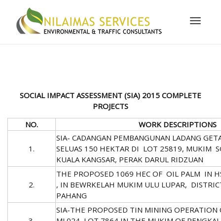
Toggle
naviga
SOCIAL IMPACT ASSESSMENT (SIA)
2015 COMPLETE
PROJECTS
NO.
WORK DESCRIPTIONS
SIA- CADANGAN PEMBANGUNAN LADANG GET
1.
SELUAS 150 HEKTAR DI LOT 25819, MUKIM
KUALA KANGSAR, PERAK DARUL RIDZUAN
THE PROPOSED 1069 HEC OF OIL PALM IN HS
2.
, IN BEWRKELAH MUKIM ULU LUPAR, DISTRIC
PAHANG
SIA-THE PROPOSED TIN MINING OPERATION 
3.
ML024, LOT 7864 IN THE MUKIM OF PENGKAL