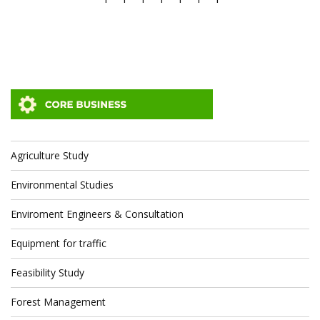
Agriculture Study
Environmental Studies
Enviroment Engineers & Consultation
Equipment for traffic
Feasibility Study
Forest Management