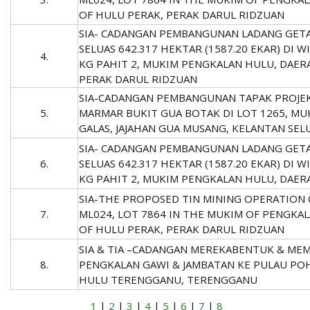
OF HULU PERAK, PERAK DARUL RIDZUAN
SIA- CADANGAN PEMBANGUNAN LADANG GET
SELUAS 642.317 HEKTAR (1587.20 EKAR) DI 
4.
KG PAHIT 2, MUKIM PENGKALAN HULU, DAER
PERAK DARUL RIDZUAN
SIA-CADANGAN PEMBANGUNAN TAPAK PROJE
5.
MARMAR BUKIT GUA BOTAK DI LOT 1265, MU
GALAS, JAJAHAN GUA MUSANG, KELANTAN SEL
SIA- CADANGAN PEMBANGUNAN LADANG GET
6.
SELUAS 642.317 HEKTAR (1587.20 EKAR) DI 
KG PAHIT 2, MUKIM PENGKALAN HULU, DAE
SIA-THE PROPOSED TIN MINING OPERATION 
7.
ML024, LOT 7864 IN THE MUKIM OF PENGKAL
OF HULU PERAK, PERAK DARUL RIDZUAN
SIA & TIA –CADANGAN MEREKABENTUK & ME
8.
PENGKALAN GAWI & JAMBATAN KE PULAU POH 
HULU TERENGGANU, TERENGGANU
1
|
2
|
3
|
4
|
5
|
6
|
7
|
8