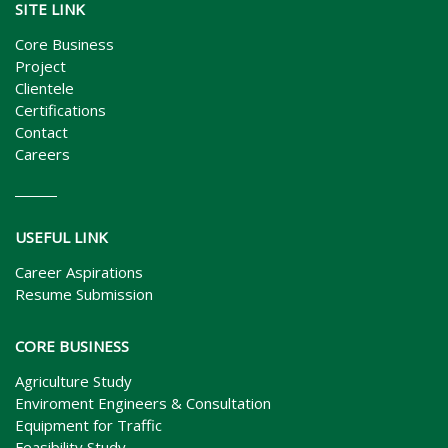
SITE LINK
Core Business
Project
Clientele
Certifications
Contact
Careers
USEFUL LINK
Career Aspirations
Resume Submission
CORE BUSINESS
Agriculture Study
Enviroment Engineers & Consultation
Equipment for Traffic
Feasibility Study