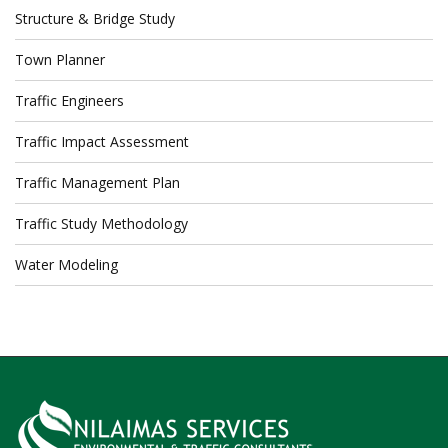
Structure & Bridge Study
Town Planner
Traffic Engineers
Traffic Impact Assessment
Traffic Management Plan
Traffic Study Methodology
Water Modeling