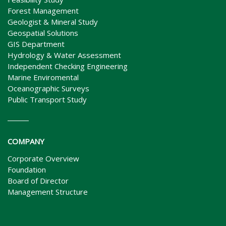
Forest Management
Geologist & Mineral Study
Geospatial Solutions
GIS Department
Hydrology & Water Assessment
Independent Checking Engineering
Marine Enviromental
Oceanographic Surveys
Public Transport Study
COMPANY
Corporate Overview
Foundation
Board of Director
Management Structure