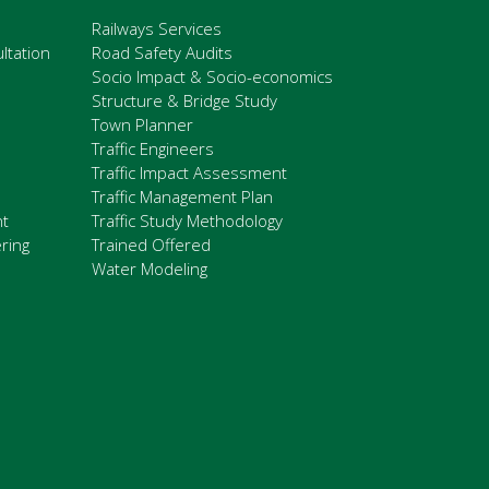
Railways Services
ltation
Road Safety Audits
Socio Impact & Socio-economics
Structure & Bridge Study
Town Planner
Traffic Engineers
Traffic Impact Assessment
Traffic Management Plan
nt
Traffic Study Methodology
ring
Trained Offered
Water Modeling