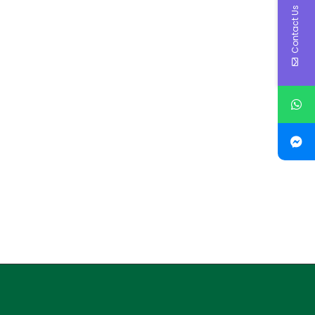
Contact Us