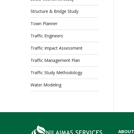
Structure & Bridge Study
Town Planner
Traffic Engineers
Traffic Impact Assessment
Traffic Management Plan
Traffic Study Methodology
Water Modeling
ABOUT