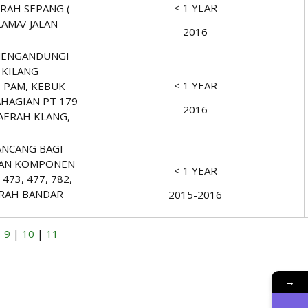
< 1 YEAR
ERAH SEPANG (
LAMA/ JALAN
2016
MENGANDUNGI
 KILANG
< 1 YEAR
 PAM, KEBUK
HAGIAN PT 179
2016
AERAH KLANG,
NCANG BAGI
 DAN KOMPONEN
< 1 YEAR
73, 477, 782,
AERAH BANDAR
2015-2016
|
9
|
10
|
11
→