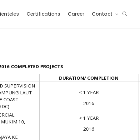
ienteles
Certifications
Career
Contact
2016 COMPLETED PROJECTS
DURATION/ COMPLETION
ND SUPERVISION
< 1 YEAR
AMPUNG LAUT
E COAST
2016
RDC)
ERCIAL
< 1 YEAR
 MUKIM 10,
2016
JAYA KE