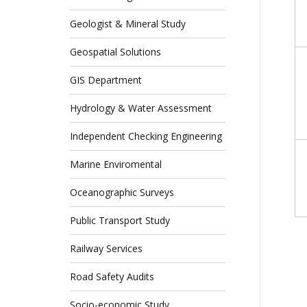
Geologist & Mineral Study
Geospatial Solutions
GIS Department
Hydrology & Water Assessment
Independent Checking Engineering
Marine Enviromental
Oceanographic Surveys
Public Transport Study
Railway Services
Road Safety Audits
Socio-economic Study