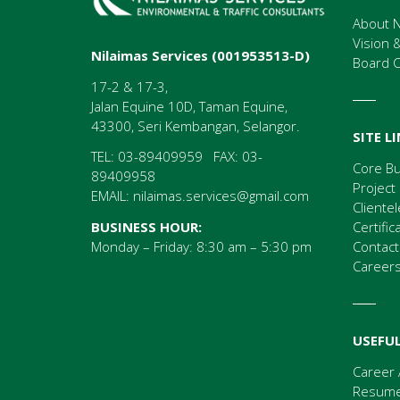
About N
Vision 
Nilaimas Services (001953513-D)
Board 
17-2 & 17-3,
Jalan Equine 10D, Taman Equine,
43300, Seri Kembangan, Selangor.
SITE L
TEL: 03-89409959 FAX: 03-
Core B
89409958
Project
EMAIL:
nilaimas.services@gmail.com
Clientel
Certific
BUSINESS HOUR:
Contact
Monday – Friday: 8:30 am – 5:30 pm
Career
USEFUL
Career 
Resume