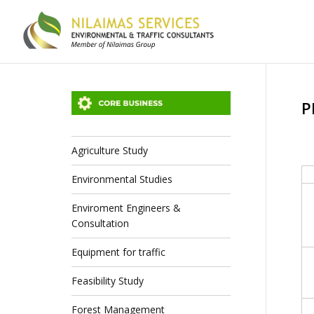
P
Agriculture Study
Environmental Studies
Enviroment Engineers &
Consultation
Equipment for traffic
Feasibility Study
Forest Management