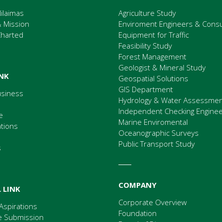
ilaimas
Agriculture Study
& Mission
Enviroment Engineers & Consu
Charted
Equipment for Traffic
Feasibility Study
Forest Management
Geologist & Mineral Study
INK
Geospatial Solutions
GIS Department
usiness
Hydrology & Water Assessme
Independent Checking Enginee
e
Marine Enviromental
ations
Oceanographic Surveys
Public Transport Study
s
COMPANY
 LINK
Corporate Overview
Aspirations
Foundation
 Submission