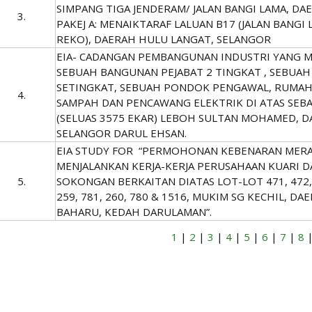
SIMPANG TIGA JENDERAM/ JALAN BANGI LAMA, DA
3.
PAKEJ A: MENAIKTARAF LALUAN B17 (JALAN BANGI 
REKO), DAERAH HULU LANGAT, SELANGOR
EIA- CADANGAN PEMBANGUNAN INDUSTRI YANG 
SEBUAH BANGUNAN PEJABAT 2 TINGKAT , SEBUAH
SETINGKAT, SEBUAH PONDOK PENGAWAL, RUMAH
4.
SAMPAH DAN PENCAWANG ELEKTRIK DI ATAS SEBA
(SELUAS 3575 EKAR) LEBOH SULTAN MOHAMED, D
SELANGOR DARUL EHSAN.
EIA STUDY FOR “PERMOHONAN KEBENARAN MERA
MENJALANKAN KERJA-KERJA PERUSAHAAN KUARI
5.
SOKONGAN BERKAITAN DIATAS LOT-LOT 471, 472, 4
259, 781, 260, 780 & 1516, MUKIM SG KECHIL, D
BAHARU, KEDAH DARULAMAN”.
1
|
2
|
3
|
4
|
5
|
6
|
7
|
8