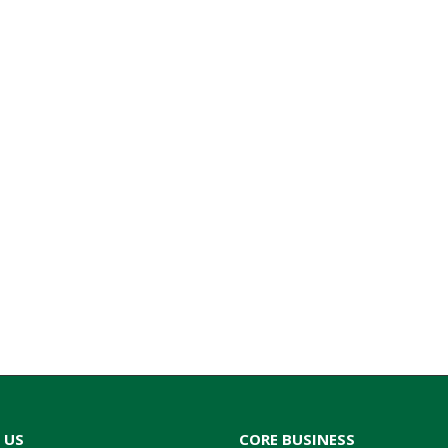
 US
CORE BUSINESS