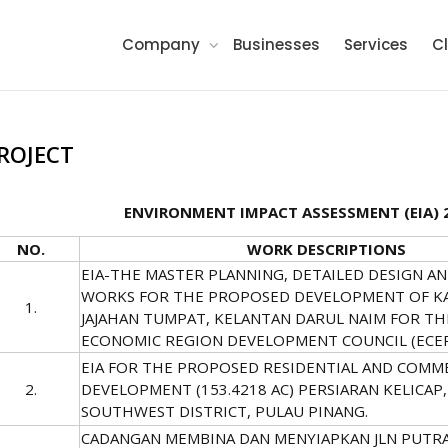
Company
Businesses
Services
Cl
ROJECT
ENVIRONMENT IMPACT ASSESSMENT (EIA) 
NO.
WORK DESCRIPTIONS
EIA-THE MASTER PLANNING, DETAILED DESIGN A
WORKS FOR THE PROPOSED DEVELOPMENT OF K
1.
JAJAHAN TUMPAT, KELANTAN DARUL NAIM FOR TH
ECONOMIC REGION DEVELOPMENT COUNCIL (ECE
EIA FOR THE PROPOSED RESIDENTIAL AND COMM
2.
DEVELOPMENT (153.4218 AC) PERSIARAN KELICAP,
SOUTHWEST DISTRICT, PULAU PINANG.
CADANGAN MEMBINA DAN MENYIAPKAN JLN PUTRA