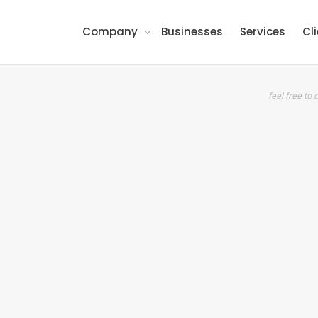
Company
Businesses
Services
Cl
feel free to c