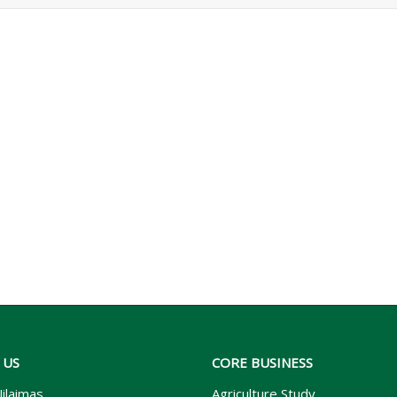
 US
CORE BUSINESS
ilaimas
Agriculture Study