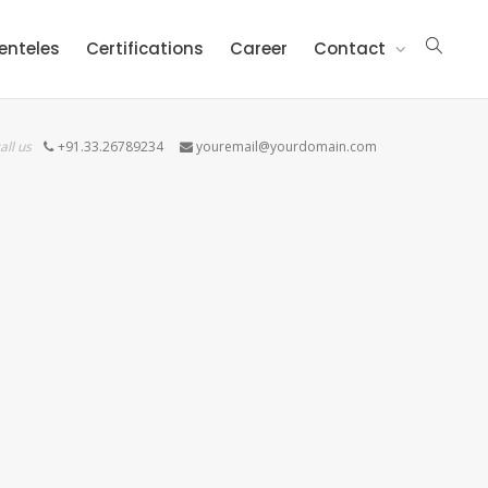
ienteles
Certifications
Career
Contact
all us
+91.33.26789234
youremail@yourdomain.com