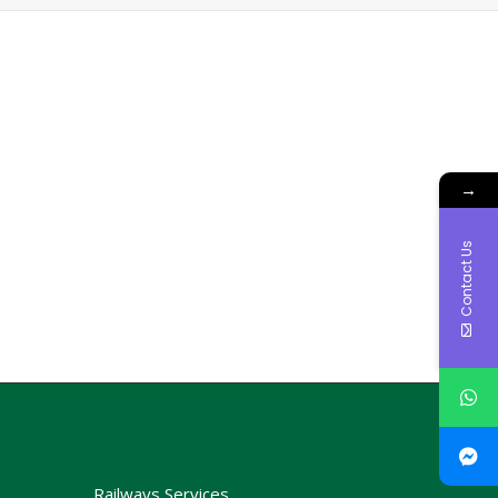
→
Contact Us
Railways Services