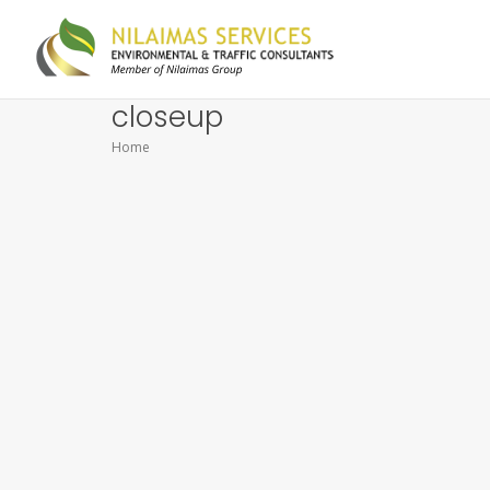
closeup
Home