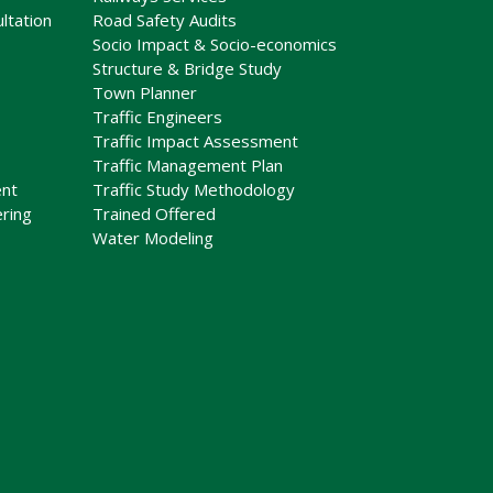
ltation
Road Safety Audits
Socio Impact & Socio-economics
Structure & Bridge Study
Town Planner
Traffic Engineers
Traffic Impact Assessment
Traffic Management Plan
nt
Traffic Study Methodology
ring
Trained Offered
Water Modeling