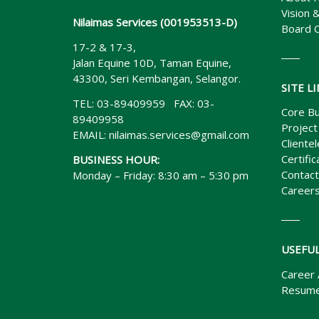
Vision 
Nilaimas Services (001953513-D)
Board 
17-2 & 17-3,
Jalan Equine 10D, Taman Equine,
43300, Seri Kembangan, Selangor.
SITE L
TEL: 03-89409959 FAX: 03-
Core Bu
89409958
Project
EMAIL:
nilaimas.services@gmail.com
Clientel
Certific
BUSINESS HOUR:
Contact
Monday – Friday: 8:30 am – 5:30 pm
Career
USEFUL
Career 
Resume