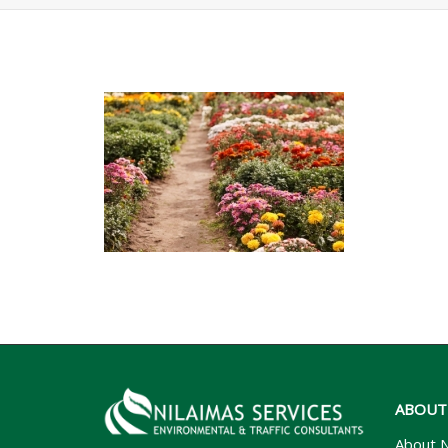
ABOUT
About N