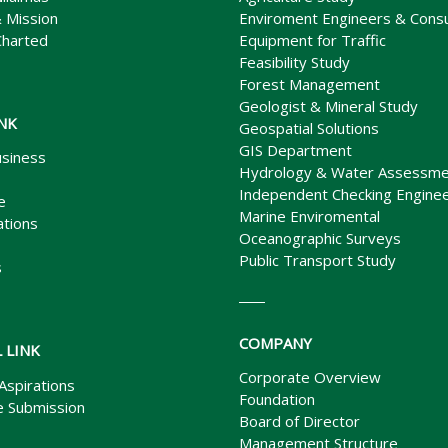
& Mission
Enviroment Engineers & Consu
Charted
Equipment for Traffic
Feasibility Study
Forest Management
Geologist & Mineral Study
INK
Geospatial Solutions
GIS Department
siness
Hydrology & Water Assessme
Independent Checking Enginee
e
Marine Enviromental
ations
Oceanographic Surveys
Public Transport Study
s
COMPANY
 LINK
Corporate Overview
Aspirations
Foundation
 Submission
Board of Director
Management Structure