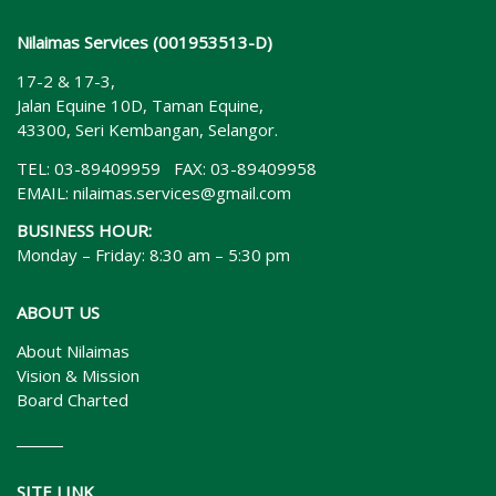
Nilaimas Services (001953513-D)
17-2 & 17-3,
Jalan Equine 10D, Taman Equine,
43300, Seri Kembangan, Selangor.
TEL: 03-89409959 FAX: 03-89409958
EMAIL:
nilaimas.services@gmail.com
BUSINESS HOUR:
Monday – Friday: 8:30 am – 5:30 pm
ABOUT US
About Nilaimas
Vision & Mission
Board Charted
SITE LINK