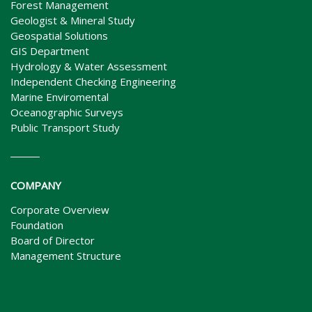
Forest Management
Geologist & Mineral Study
Geospatial Solutions
GIS Department
Hydrology & Water Assessment
Independent Checking Engineering
Marine Enviromental
Oceanographic Surveys
Public Transport Study
COMPANY
Corporate Overview
Foundation
Board of Director
Management Structure