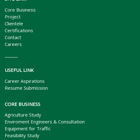
Core Business
Project
Clientele
Certifications
Contact
Careers
USEFUL LINK
Career Aspirations
Resume Submission
CORE BUSINESS
Agriculture Study
Enviroment Engineers & Consultation
Equipment for Traffic
Feasibility Study