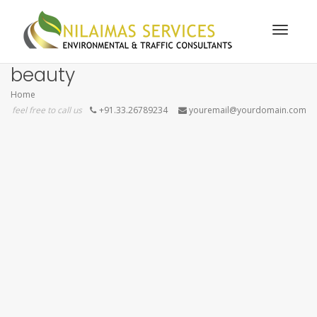
Toggle
beauty
Home
feel free to call us
+91.33.26789234
youremail@yourdomain.com